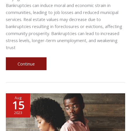
Bankruptcies can induce moral and economic strain in
communities, leading to job losses and reduced municipal
services. Real estate values may decrease due to
bankruptcies resulting in foreclosures or evictions, affecting
community prosperity. Bankruptcies can lead to increased
stress levels, longer-term unemployment, and weakening
trust
The
Continue
Ripple
Effect
of
Bankruptcies
Aug
on
15
Your
Community
2023