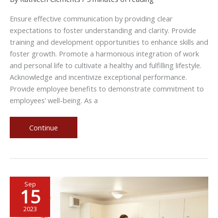
Ensure effective communication by providing clear
expectations to foster understanding and clarity. Provide
training and development opportunities to enhance skills and
foster growth. Promote a harmonious integration of work
and personal life to cultivate a healthy and fulfilling lifestyle.
Acknowledge and incentivize exceptional performance.
Provide employee benefits to demonstrate commitment to
employees’ well-being. As a
5
Continue
Tips
to
Invest
in
Sep
Your
15
Employees
as
2023