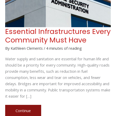
Essential Infrastructures Every
Community Must Have
By
Kathleen Clements
/
4 minutes of reading
Water supply and sanitation are essential for human life and
should be a priority for every community. High-quality roads
provide many benefits, such as reduction in fuel
consumption, less wear and tear on vehicles, and fewer
delays. Bridges are important for improved accessibility and
mobility in a community. Public transportation systems make
it easier for […]
Essential
Continue