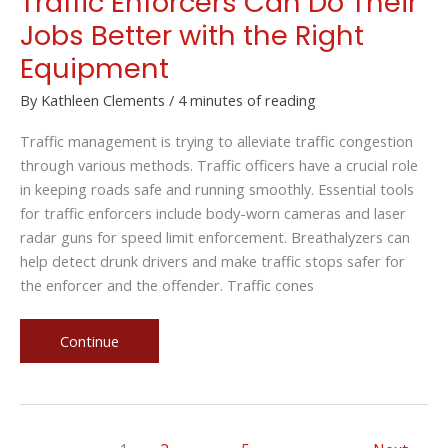
Traffic Enforcers Can Do Their
Jobs Better with the Right
Equipment
By
Kathleen Clements
/
4 minutes of reading
Traffic management is trying to alleviate traffic congestion
through various methods. Traffic officers have a crucial role
in keeping roads safe and running smoothly. Essential tools
for traffic enforcers include body-worn cameras and laser
radar guns for speed limit enforcement. Breathalyzers can
help detect drunk drivers and make traffic stops safer for
the enforcer and the offender. Traffic cones
Traffic
Continue
Enforcers
Can
Do
Their