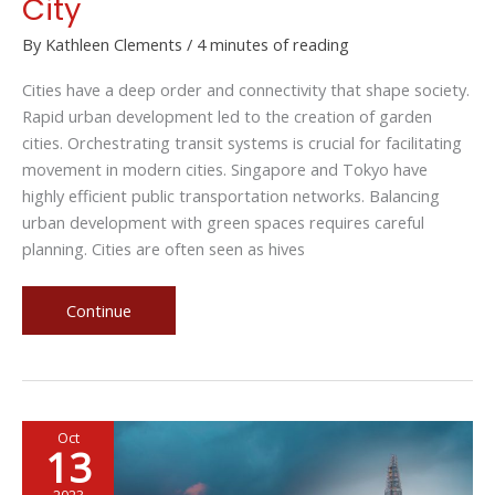
City
By
Kathleen Clements
/
4 minutes of reading
Cities have a deep order and connectivity that shape society.
Rapid urban development led to the creation of garden
cities. Orchestrating transit systems is crucial for facilitating
movement in modern cities. Singapore and Tokyo have
highly efficient public transportation networks. Balancing
urban development with green spaces requires careful
planning. Cities are often seen as hives
Masters
Continue
of
Metropolis:
Pioneering
Urban
Oct
Connectivity
13
in
the