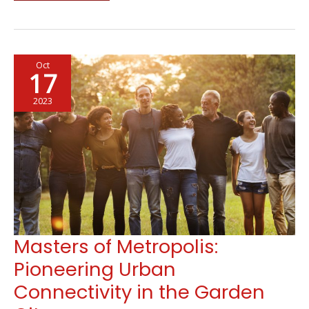
Infrastructures
Every
Community
Must
Oct
Have
17
2023
Masters of Metropolis:
Pioneering Urban
Connectivity in the Garden