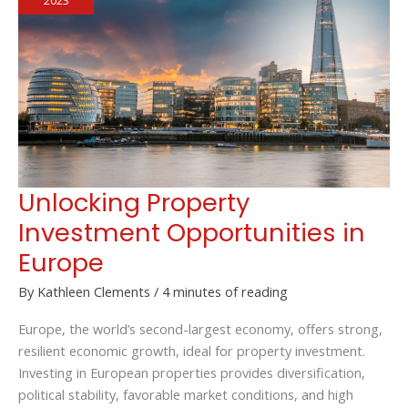
2023
Garden
City
Unlocking Property
Investment Opportunities in
Europe
By
Kathleen Clements
/
4 minutes of reading
Europe, the world’s second-largest economy, offers strong,
resilient economic growth, ideal for property investment.
Investing in European properties provides diversification,
political stability, favorable market conditions, and high