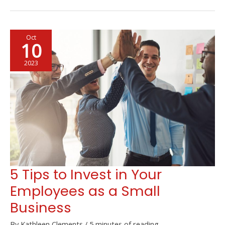
Opportunities
that
Help
Oct
Society
10
Directly
2023
5 Tips to Invest in Your
Employees as a Small
Business
By
Kathleen Clements
/
5 minutes of reading