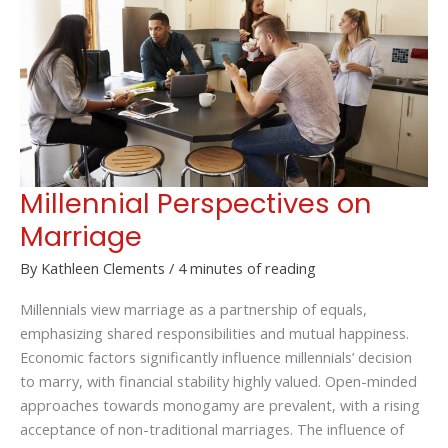
a
Small
Business
Millennial Perspectives on
Marriage
By
Kathleen Clements
/
4 minutes of reading
Millennials view marriage as a partnership of equals,
emphasizing shared responsibilities and mutual happiness.
Economic factors significantly influence millennials’ decision
to marry, with financial stability highly valued. Open-minded
approaches towards monogamy are prevalent, with a rising
acceptance of non-traditional marriages. The influence of