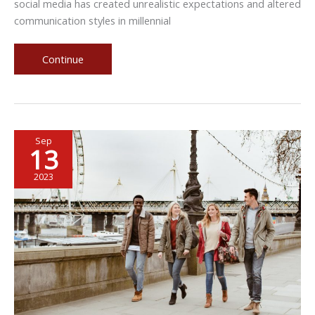
social media has created unrealistic expectations and altered
communication styles in millennial
Millennial
Continue
Perspectives
on
Marriage
Sep
13
2023