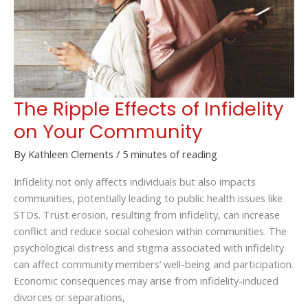
The Ripple Effects of Infidelity
on Your Community
By
Kathleen Clements
/
5 minutes of reading
Infidelity not only affects individuals but also impacts
communities, potentially leading to public health issues like
STDs. Trust erosion, resulting from infidelity, can increase
conflict and reduce social cohesion within communities. The
psychological distress and stigma associated with infidelity
can affect community members’ well-being and participation.
Economic consequences may arise from infidelity-induced
divorces or separations,