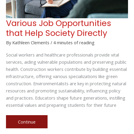
Various Job Opportunities
that Help Society Directly
By
Kathleen Clements
/
4 minutes of reading
Social workers and healthcare professionals provide vital
services, aiding vulnerable populations and preserving public
health. Construction workers contribute by building essential
infrastructure, offering various specializations like green
construction. Environmentalists are key in protecting natural
resources and promoting sustainability, influencing policy
and practices. Educators shape future generations, instilling
essential values and preparing students for their future
Various
Continue
Job