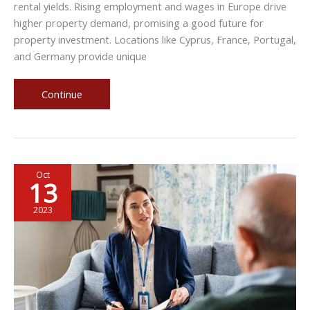
rental yields. Rising employment and wages in Europe drive
higher property demand, promising a good future for
property investment. Locations like Cyprus, France, Portugal,
and Germany provide unique
Unlocking
Continue
Property
Investment
Opportunities
in
Oct
Europe
13
2023