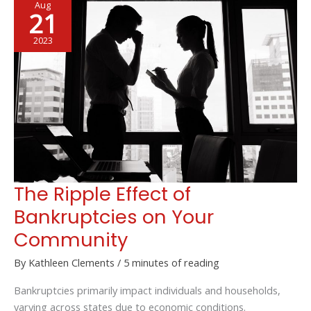
Aug
for
21
a
Fun-
2023
Filled
Trip
with
Your
Friends
The Ripple Effect of
Bankruptcies on Your
Community
By
Kathleen Clements
/
5 minutes of reading
Bankruptcies primarily impact individuals and households,
varying across states due to economic conditions.