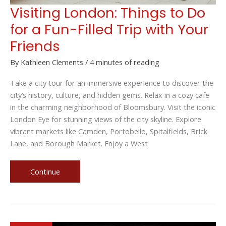
Visiting London: Things to Do
for a Fun-Filled Trip with Your
Friends
By
Kathleen Clements
/
4 minutes of reading
Take a city tour for an immersive experience to discover the
city’s history, culture, and hidden gems. Relax in a cozy cafe
in the charming neighborhood of Bloomsbury. Visit the iconic
London Eye for stunning views of the city skyline. Explore
vibrant markets like Camden, Portobello, Spitalfields, Brick
Lane, and Borough Market. Enjoy a West
Visiting
Continue
London:
Things
to
Do