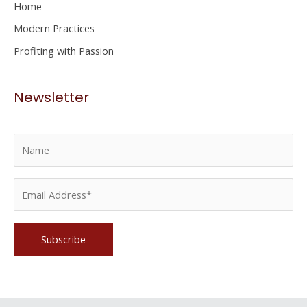
Home
:
Modern Practices
Profiting with Passion
Newsletter
Please leave this field empty.