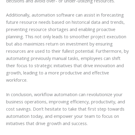
decisions and avoid over- or under-utilizing resources.
Additionally, automation software can assist in forecasting
future resource needs based on historical data and trends,
preventing resource shortages and enabling proactive
planning. This not only leads to smoother project execution
but also maximizes return on investment by ensuring
resources are used to their fullest potential. Furthermore, by
automating previously manual tasks, employees can shift
their focus to strategic initiatives that drive innovation and
growth, leading to a more productive and effective
workforce.
In conclusion, workflow automation can revolutionize your
business operations, improving efficiency, productivity, and
cost savings. Don’t hesitate to take that first step towards
automation today, and empower your team to focus on
initiatives that drive growth and success.