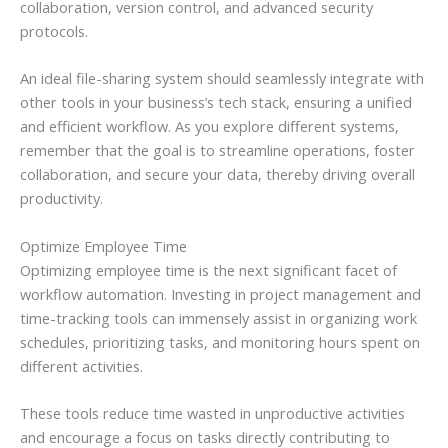
collaboration, version control, and advanced security
protocols.
An ideal file-sharing system should seamlessly integrate with
other tools in your business’s tech stack, ensuring a unified
and efficient workflow. As you explore different systems,
remember that the goal is to streamline operations, foster
collaboration, and secure your data, thereby driving overall
productivity.
Optimize Employee Time
Optimizing employee time is the next significant facet of
workflow automation. Investing in project management and
time-tracking tools can immensely assist in organizing work
schedules, prioritizing tasks, and monitoring hours spent on
different activities.
These tools reduce time wasted in unproductive activities
and encourage a focus on tasks directly contributing to