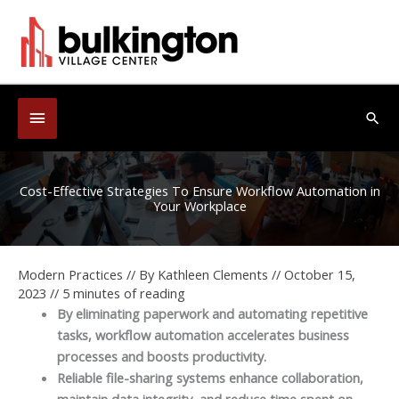
Skip
to
content
Below
Sea
Header
Cost-Effective Strategies To Ensure Workflow Automation in
Your Workplace
Modern Practices
// By
Kathleen Clements
//
October 15,
2023
//
5 minutes of reading
By eliminating paperwork and automating repetitive
tasks, workflow automation accelerates business
processes and boosts productivity.
Reliable file-sharing systems enhance collaboration,
maintain data integrity, and reduce time spent on