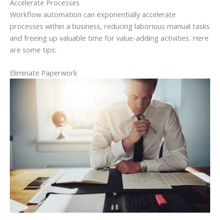
Accelerate Processes
Workflow automation can exponentially accelerate
processes within a business, reducing laborious manual tasks
and freeing up valuable time for value-adding activities. Here
are some tips:
Eliminate Paperwork