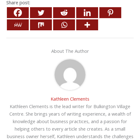
Share post:
About The Author
Kathleen Clements
Kathleen Clements is the lead writer for Bulkington Village
Centre. She brings years of writing experience, a wealth of
knowledge about business practices, and a passion for
helping others to every article she creates. As a small
business owner herself, Kathleen understands the challenges