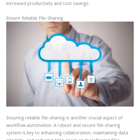
increased productivity and cost savings.
Ensure Reliable File-Sharing
Ensuring reliable file-sharing is another crucial aspect of
workflow automation. A robust and secure file-sharing
system is key to enhancing collaboration, maintaining data