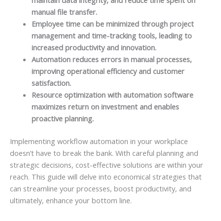
manual file transfer.
Employee time can be minimized through project
management and time-tracking tools, leading to
increased productivity and innovation.
Automation reduces errors in manual processes,
improving operational efficiency and customer
satisfaction.
Resource optimization with automation software
maximizes return on investment and enables
proactive planning.
Implementing workflow automation in your workplace
doesn’t have to break the bank. With careful planning and
strategic decisions, cost-effective solutions are within your
reach. This guide will delve into economical strategies that
can streamline your processes, boost productivity, and
ultimately, enhance your bottom line.