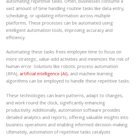
automating repetitive tasks. Often, businesses consume a
vast amount of time handling routine tasks like data entry,
scheduling, or updating information across multiple
platforms. These processes can be automated using
intelligent automation tools, improving accuracy and
efficiency.
Automating these tasks frees employee time to focus on
more strategic, value-add activities and minimizes the risk of
human error. Solutions like robotic process automation
(RPA),
artificial intelligence (AI)
, and machine learning
algorithms can be employed to handle these repetitive tasks.
These technologies can learn patterns, adapt to changes,
and work round the clock, significantly enhancing
productivity. Additionally, automation software provides
detailed analytics and reports, offering valuable insights into
business operations and enabling informed decision-making.
Ultimately, automation of repetitive tasks catalyzes