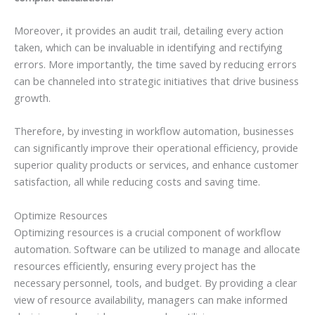
Moreover, it provides an audit trail, detailing every action
taken, which can be invaluable in identifying and rectifying
errors. More importantly, the time saved by reducing errors
can be channeled into strategic initiatives that drive business
growth.
Therefore, by investing in workflow automation, businesses
can significantly improve their operational efficiency, provide
superior quality products or services, and enhance customer
satisfaction, all while reducing costs and saving time.
Optimize Resources
Optimizing resources is a crucial component of workflow
automation. Software can be utilized to manage and allocate
resources efficiently, ensuring every project has the
necessary personnel, tools, and budget. By providing a clear
view of resource availability, managers can make informed