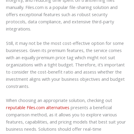
integrity, and reducing time spent on transferring files
manually. Files.com is a popular file-sharing solution and
offers exceptional features such as robust security
protocols, data compliance, and extensive third-party
integrations.
Still, it may not be the most cost-effective option for some
businesses. Given its premium features, the service comes
with an equally premium price tag which might not suit
organizations with a tight budget. Therefore, it’s important
to consider the cost-benefit ratio and assess whether the
investment aligns with your business objectives and budget
constraints.
When choosing an appropriate solution, checking out
reputable Files.com alternatives
presents a beneficial
comparison method, as it allows you to explore various
features, capabilities, and pricing models that best suit your
business needs. Solutions should offer real-time