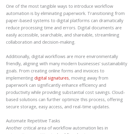
One of the most tangible ways to introduce workflow
automation is by eliminating paperwork. Transitioning from
paper-based systems to digital platforms can dramatically
reduce processing time and errors. Digital documents are
easily accessible, searchable, and shareable, streamlining
collaboration and decision-making.
Additionally, digital workflows are more environmentally
friendly, aligning with many modern businesses’ sustainability
goals. From creating online forms and invoices to
implementing
digital signatures
, moving away from
paperwork can significantly enhance efficiency and
productivity while providing substantial cost savings. Cloud-
based solutions can further optimize this process, offering
secure storage, easy access, and real-time updates.
Automate Repetitive Tasks
Another critical area of workflow automation lies in