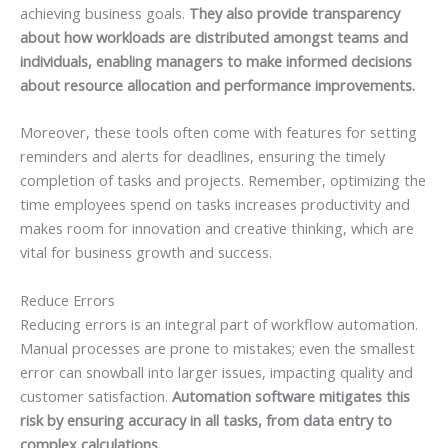
achieving business goals.
They also provide transparency
about how workloads are distributed amongst teams and
individuals, enabling managers to make informed decisions
about resource allocation and performance improvements.
Moreover, these tools often come with features for setting
reminders and alerts for deadlines, ensuring the timely
completion of tasks and projects. Remember, optimizing the
time employees spend on tasks increases productivity and
makes room for innovation and creative thinking, which are
vital for business growth and success.
Reduce Errors
Reducing errors is an integral part of workflow automation.
Manual processes are prone to mistakes; even the smallest
error can snowball into larger issues, impacting quality and
customer satisfaction.
Automation software mitigates this
risk by ensuring accuracy in all tasks, from data entry to
complex calculations.