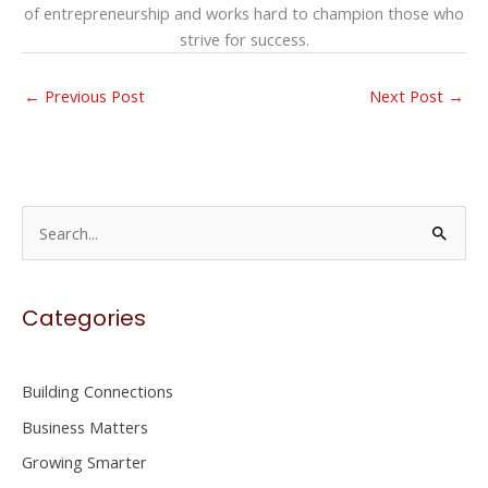
of entrepreneurship and works hard to champion those who
strive for success.
←
Previous Post
Next Post
→
S
e
a
Categories
r
c
h
Building Connections
f
Business Matters
o
Growing Smarter
r