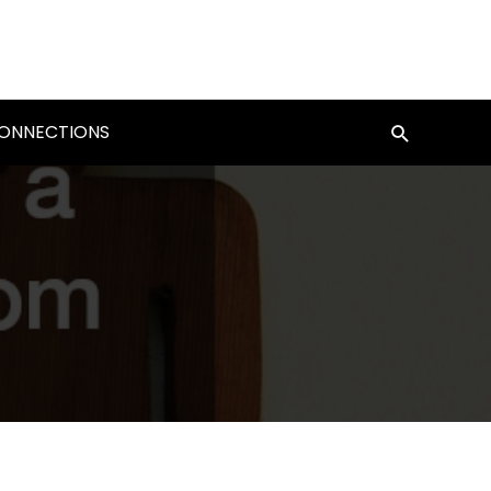
CONNECTIONS
Search