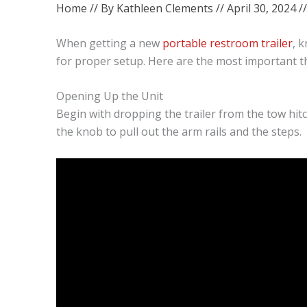
Home
// By
Kathleen Clements
//
April 30, 2024
/
When getting a new
portable restroom trailer
, 
for proper setup. Here are the most important t
Opening Up the Unit
Begin with dropping the trailer from the tow hitch
the knob to pull out the arm rails and the steps.