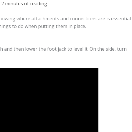
/
2 minutes of reading
knowing where attachments and connections are is essential
hings to do when putting them in place.
 and then lower the foot jack to level it. On the side, turn