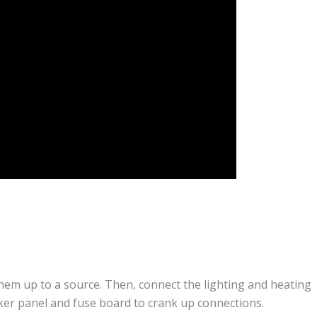
hem up to a source. Then, connect the lighting and heating
aker panel and fuse board to crank up connections.