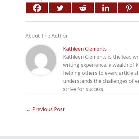
About The Author
Kathleen Clements
Kathleen Clements is the lead wr
writing experience, a wealth of 
helping others to every article s
understands the challenges of 
strive for success.
←
Previous Post