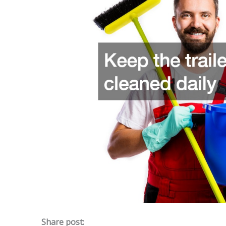
Share post: