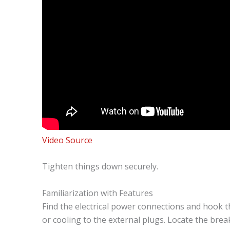
Video Source
Tighten things down securely.
Familiarization with Features
Find the electrical power connections and hook t
or cooling to the external plugs. Locate the bre