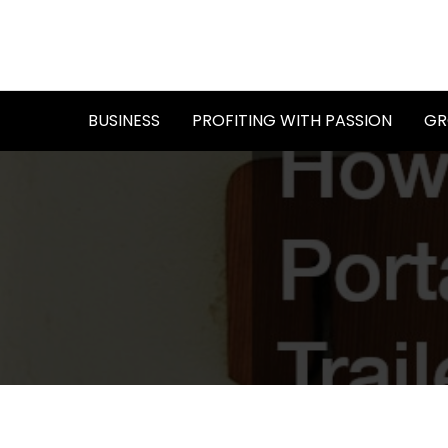
Skip
to
content
BUSINESS
PROFITING WITH PASSION
GR