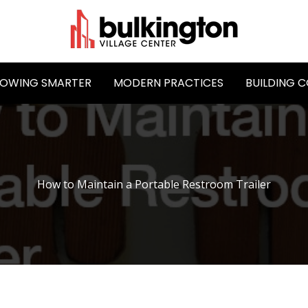
OWING SMARTER
MODERN PRACTICES
BUILDING 
How to Maintain a Portable Restroom Trailer