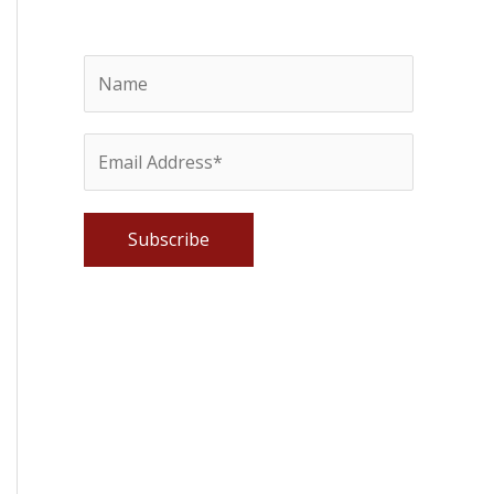
Please leave this field empty.