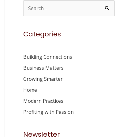
S
e
a
Categories
r
c
h
Building Connections
f
Business Matters
o
Growing Smarter
r
Home
:
Modern Practices
Profiting with Passion
Newsletter