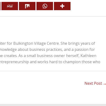
iter for Bulkington Village Centre. She brings years of
knowledge about business practices, and a passion for
he creates. As a small business owner herself, Kathleen
entrepreneurship and works hard to champion those who
Next Post