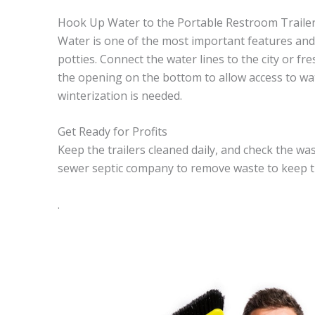
Hook Up Water to the Portable Restroom Traile
Water is one of the most important features and 
potties. Connect the water lines to the city or fr
the opening on the bottom to allow access to wat
winterization is needed.
Get Ready for Profits
Keep the trailers cleaned daily, and check the was
sewer septic company to remove waste to keep th
.