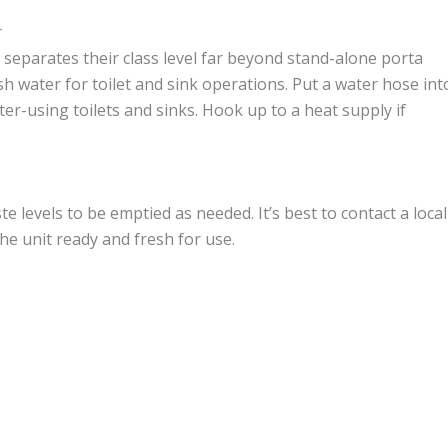
r
separates their class level far beyond stand-alone porta
esh water for toilet and sink operations. Put a water hose int
er-using toilets and sinks. Hook up to a heat supply if
te levels to be emptied as needed. It’s best to contact a local
e unit ready and fresh for use.