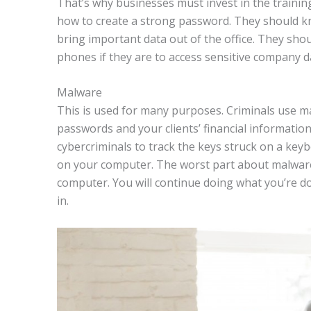
That’s why businesses must invest in the training
how to create a strong password. They should kn
bring important data out of the office. They sho
phones if they are to access sensitive company d
Malware
This is used for many purposes. Criminals use ma
passwords and your clients’ financial informati
cybercriminals to track the keys struck on a key
on your computer. The worst part about malware 
computer. You will continue doing what you’re do
in.