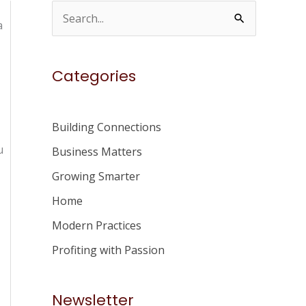
S
a
e
a
Categories
r
c
h
Building Connections
f
u
Business Matters
o
Growing Smarter
r
Home
:
Modern Practices
Profiting with Passion
Newsletter