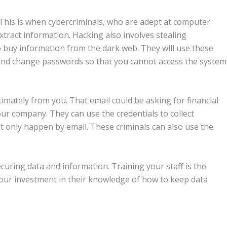
 This is when cybercriminals, who are adept at computer
tract information. Hacking also involves stealing
o buy information from the dark web. They will use these
s, and change passwords so that you cannot access the system
imately from you. That email could be asking for financial
our company. They can use the credentials to collect
t only happen by email. These criminals can also use the
ecuring data and information. Training your staff is the
Your investment in their knowledge of how to keep data