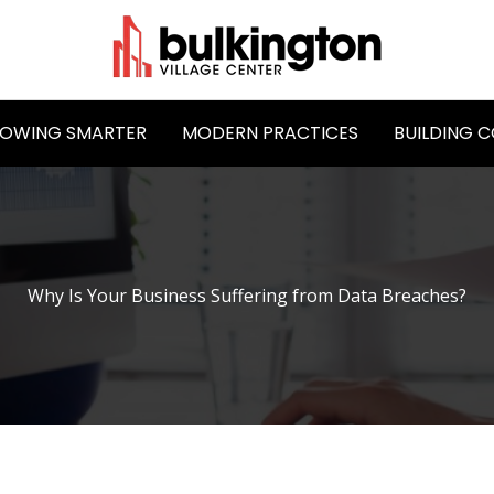
OWING SMARTER
MODERN PRACTICES
BUILDING 
Why Is Your Business Suffering from Data Breaches?