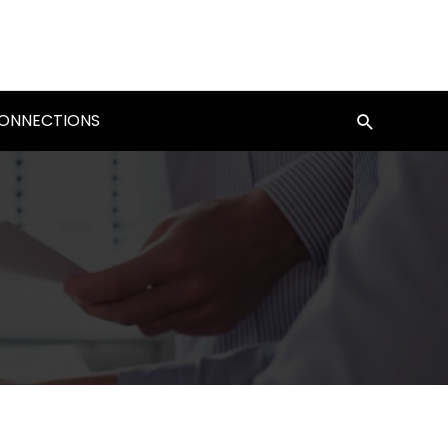
CONNECTIONS
Search