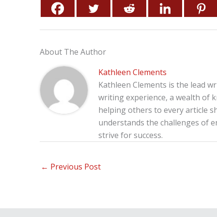
About The Author
Kathleen Clements
Kathleen Clements is the lead wr
writing experience, a wealth of 
helping others to every article s
understands the challenges of 
strive for success.
←
Previous Post