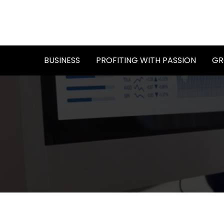
Skip
to
content
BUSINESS
PROFITING WITH PASSION
GR