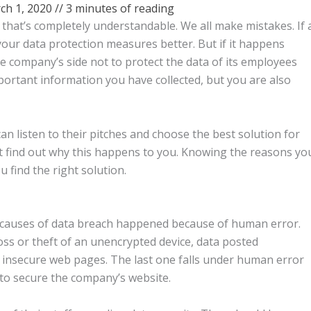
ch 1, 2020
//
3 minutes of reading
, that’s completely understandable. We all make mistakes. If 
our data protection measures better. But if it happens
the company’s side not to protect the data of its employees
mportant information you have collected, but you are also
can listen to their pitches and choose the best solution for
t find out why this happens to you. Knowing the reasons yo
u find the right solution.
g causes of data breach happened because of human error.
ss or theft of an unencrypted device, data posted
nd insecure web pages. The last one falls under human error
 to secure the company’s website.