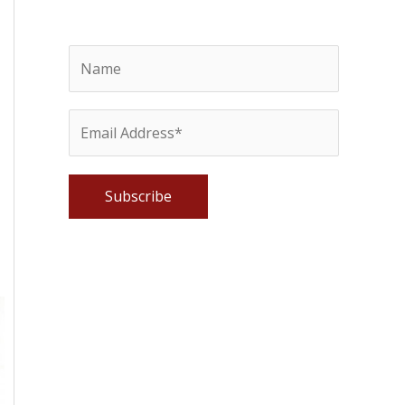
Please leave this field empty.