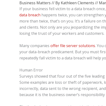
Business Matters
// By
Kathleen Clements
//
Mar
If your business fell victim to a data breach once
data breach
happens twice, you can strengthen y
more than twice, that’s on you. It’s a failure on 
and clients. Not only are you jeopardizing the i
losing the trust of your workers and customers.
Many companies
offer file server solutions
. You 
your data-breach predicament. But you must firs
repeatedly fall victim to a data breach will help yo
Human Error
Surveys showed that four out of the five leadin
Some examples are loss or theft of paperwork, lo
incorrectly, data sent to the wrong recipient, a
because it is the business owner’s responsibility