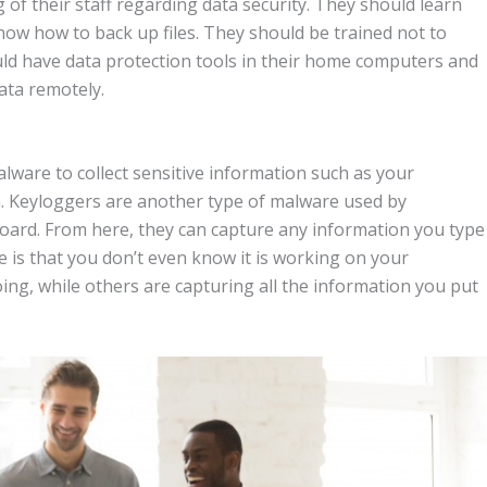
 of their staff regarding data security. They should learn
ow how to back up files. They should be trained not to
uld have data protection tools in their home computers and
ata remotely.
lware to collect sensitive information such as your
on. Keyloggers are another type of malware used by
board. From here, they can capture any information you type
is that you don’t even know it is working on your
ing, while others are capturing all the information you put