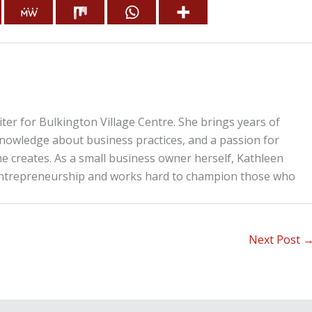
iter for Bulkington Village Centre. She brings years of
knowledge about business practices, and a passion for
he creates. As a small business owner herself, Kathleen
entrepreneurship and works hard to champion those who
Next Post