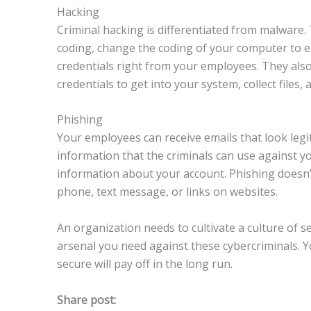
Hacking
Criminal hacking is differentiated from malware.
coding, change the coding of your computer to ex
credentials right from your employees. They als
credentials to get into your system, collect file
Phishing
Your employees can receive emails that look legit
information that the criminals can use against y
information about your account. Phishing doesn’
phone, text message, or links on websites.
An organization needs to cultivate a culture of s
arsenal you need against these cybercriminals. 
secure will pay off in the long run.
Share post: