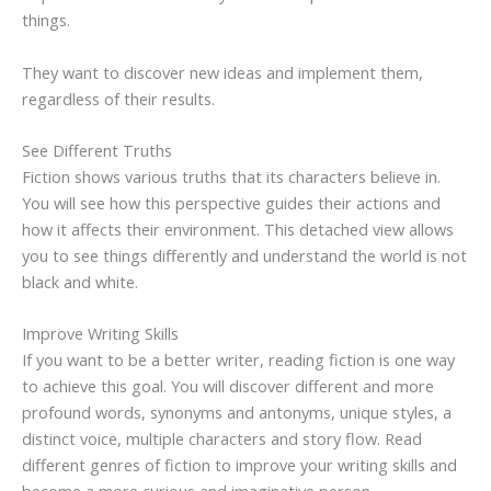
things.
They want to discover new ideas and implement them,
regardless of their results.
See Different Truths
Fiction shows various truths that its characters believe in.
You will see how this perspective guides their actions and
how it affects their environment. This detached view allows
you to see things differently and understand the world is not
black and white.
Improve Writing Skills
If you want to be a better writer, reading fiction is one way
to achieve this goal. You will discover different and more
profound words, synonyms and antonyms, unique styles, a
distinct voice, multiple characters and story flow. Read
different genres of fiction to improve your writing skills and