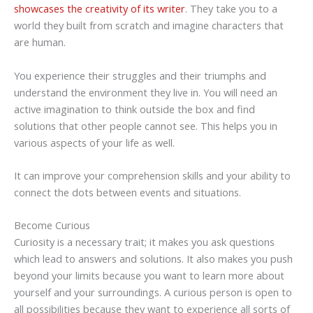
showcases the creativity of its writer
. They take you to a
world they built from scratch and imagine characters that
are human.
You experience their struggles and their triumphs and
understand the environment they live in. You will need an
active imagination to think outside the box and find
solutions that other people cannot see. This helps you in
various aspects of your life as well.
It can improve your comprehension skills and your ability to
connect the dots between events and situations.
Become Curious
Curiosity is a necessary trait; it makes you ask questions
which lead to answers and solutions. It also makes you push
beyond your limits because you want to learn more about
yourself and your surroundings. A curious person is open to
all possibilities because they want to experience all sorts of