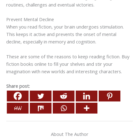
routines, challenges and eventual victories.
Prevent Mental Decline
When you read fiction, your brain undergoes stimulation.
This keeps it active and prevents the onset of mental
decline, especially in memory and cognition.
These are some of the reasons to keep reading fiction. Buy
fiction books online to fill your shelves and stir your
imagination with new worlds and interesting characters.
Share post:
About The Author