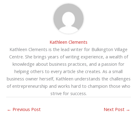
Kathleen Clements
Kathleen Clements is the lead writer for Bulkington Village
Centre. She brings years of writing experience, a wealth of
knowledge about business practices, and a passion for
helping others to every article she creates. As a small
business owner herself, Kathleen understands the challenges
of entrepreneurship and works hard to champion those who
strive for success.
←
Previous Post
Next Post
→