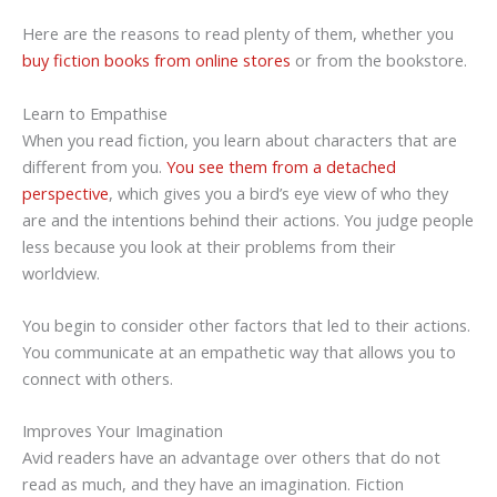
Here are the reasons to read plenty of them, whether you
buy fiction books from online stores
or from the bookstore.
Learn to Empathise
When you read fiction, you learn about characters that are
different from you.
You see them from a detached
perspective
, which gives you a bird’s eye view of who they
are and the intentions behind their actions. You judge people
less because you look at their problems from their
worldview.
You begin to consider other factors that led to their actions.
You communicate at an empathetic way that allows you to
connect with others.
Improves Your Imagination
Avid readers have an advantage over others that do not
read as much, and they have an imagination. Fiction