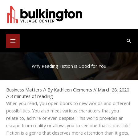
Skip
to
content
Below
Sea
Header
Why Reading Fiction is Good for You
Business Matters
// By
Kathleen Clements
//
March 28, 2020
//
3 minutes of reading
When you read, you open doors to new worlds and different
possibilities. You also meet various characters that you
relate to, admire or even despise. This world provides an
escape from reality or allows you to see one that is possible.
Fiction is a genre that deserves more attention than it gets.