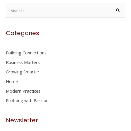
S
e
a
Categories
r
c
h
Building Connections
f
Business Matters
o
Growing Smarter
r
Home
:
Modern Practices
Profiting with Passion
Newsletter