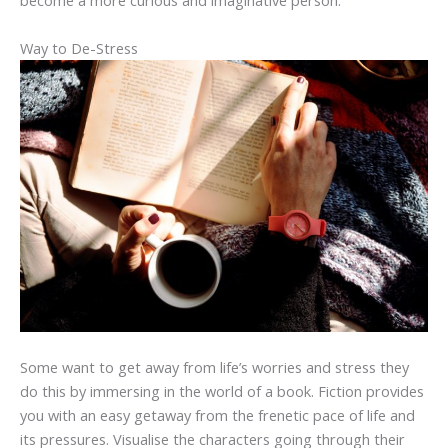
become a more curious and imaginative person.
Way to De-Stress
Some want to get away from life’s worries and stress they
do this by immersing in the world of a book. Fiction provides
you with an easy getaway from the frenetic pace of life and
its pressures. Visualise the characters going through their