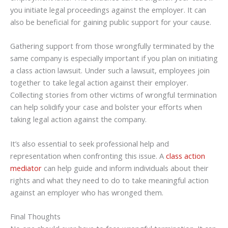
you initiate legal proceedings against the employer. It can
also be beneficial for gaining public support for your cause.
Gathering support from those wrongfully terminated by the
same company is especially important if you plan on initiating
a class action lawsuit. Under such a lawsuit, employees join
together to take legal action against their employer.
Collecting stories from other victims of wrongful termination
can help solidify your case and bolster your efforts when
taking legal action against the company.
It’s also essential to seek professional help and
representation when confronting this issue. A
class action
mediator
can help guide and inform individuals about their
rights and what they need to do to take meaningful action
against an employer who has wronged them.
Final Thoughts