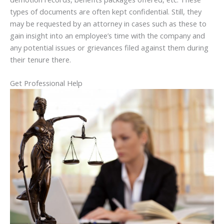
types of documents are often kept confidential. Still, they
may be requested by an attorney in cases such as these to
gain insight into an employee’s time with the company and
any potential issues or grievances filed against them during
their tenure there.
Get Professional Help