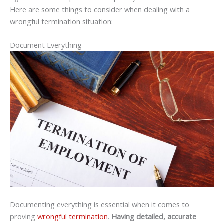
Here are some things to consider when dealing with a
wrongful termination situation:
Document Everything
Documenting everything is essential when it comes to
proving
wrongful termination
.
Having detailed, accurate