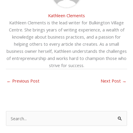
Kathleen Clements
Kathleen Clements is the lead writer for Bulkington Village
Centre. She brings years of writing experience, a wealth of
knowledge about business practices, and a passion for
helping others to every article she creates. As a small
business owner herself, Kathleen understands the challenges
of entrepreneurship and works hard to champion those who
strive for success.
←
Previous Post
Next Post
→
S
e
a