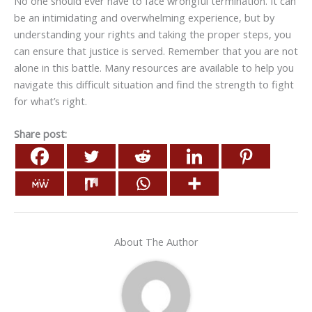
No one should ever have to face wrongful termination. It can
be an intimidating and overwhelming experience, but by
understanding your rights and taking the proper steps, you
can ensure that justice is served. Remember that you are not
alone in this battle. Many resources are available to help you
navigate this difficult situation and find the strength to fight
for what’s right.
Share post:
About The Author