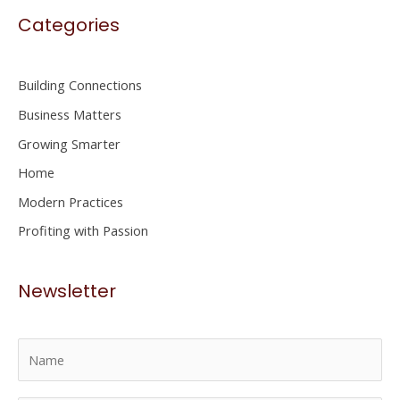
Categories
r
c
h
Building Connections
f
Business Matters
o
Growing Smarter
r
Home
:
Modern Practices
Profiting with Passion
Newsletter