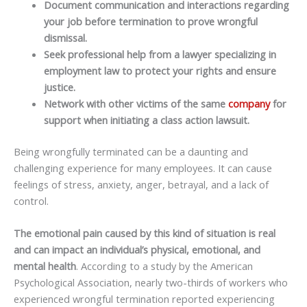
Document communication and interactions regarding
your job before termination to prove wrongful
dismissal.
Seek professional help from a lawyer specializing in
employment law to protect your rights and ensure
justice.
Network with other victims of the same
company
for
support when initiating a class action lawsuit.
Being wrongfully terminated can be a daunting and
challenging experience for many employees. It can cause
feelings of stress, anxiety, anger, betrayal, and a lack of
control.
The emotional pain caused by this kind of situation is real
and can impact an individual’s physical, emotional, and
mental health
. According to a study by the American
Psychological Association, nearly two-thirds of workers who
experienced wrongful termination reported experiencing