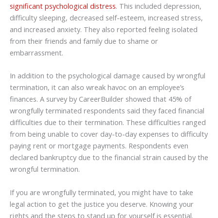
significant psychological distress
. This included depression,
difficulty sleeping, decreased self-esteem, increased stress,
and increased anxiety. They also reported feeling isolated
from their friends and family due to shame or
embarrassment.
In addition to the psychological damage caused by wrongful
termination, it can also wreak havoc on an employee’s
finances. A survey by CareerBuilder showed that 45% of
wrongfully terminated respondents said they faced financial
difficulties due to their termination. These difficulties ranged
from being unable to cover day-to-day expenses to difficulty
paying rent or mortgage payments. Respondents even
declared bankruptcy due to the financial strain caused by the
wrongful termination.
If you are wrongfully terminated, you might have to take
legal action to get the justice you deserve. Knowing your
rights and the steps to stand up for yourself is essential.