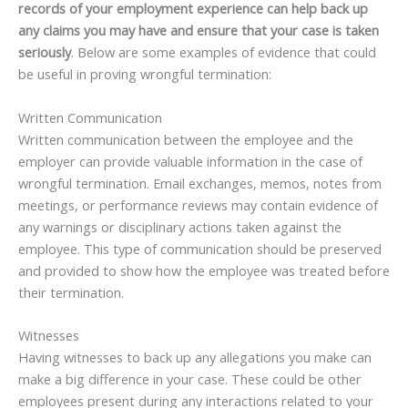
records of your employment experience can help back up
any claims you may have and ensure that your case is taken
seriously
. Below are some examples of evidence that could
be useful in proving wrongful termination:
Written Communication
Written communication between the employee and the
employer can provide valuable information in the case of
wrongful termination. Email exchanges, memos, notes from
meetings, or performance reviews may contain evidence of
any warnings or disciplinary actions taken against the
employee. This type of communication should be preserved
and provided to show how the employee was treated before
their termination.
Witnesses
Having witnesses to back up any allegations you make can
make a big difference in your case. These could be other
employees present during any interactions related to your