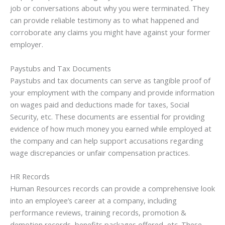
job or conversations about why you were terminated. They
can provide reliable testimony as to what happened and
corroborate any claims you might have against your former
employer.
Paystubs and Tax Documents
Paystubs and tax documents can serve as tangible proof of
your employment with the company and provide information
on wages paid and deductions made for taxes, Social
Security, etc. These documents are essential for providing
evidence of how much money you earned while employed at
the company and can help support accusations regarding
wage discrepancies or unfair compensation practices.
HR Records
Human Resources records can provide a comprehensive look
into an employee’s career at a company, including
performance reviews, training records, promotion &
demotion records, benefits packages offered, etc. These