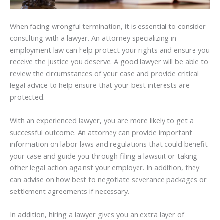
When facing wrongful termination, it is essential to consider
consulting with a lawyer. An attorney specializing in
employment law can help protect your rights and ensure you
receive the justice you deserve. A good lawyer will be able to
review the circumstances of your case and provide critical
legal advice to help ensure that your best interests are
protected.
With an experienced lawyer, you are more likely to get a
successful outcome. An attorney can provide important
information on labor laws and regulations that could benefit
your case and guide you through filing a lawsuit or taking
other legal action against your employer. In addition, they
can advise on how best to negotiate severance packages or
settlement agreements if necessary.
In addition, hiring a lawyer gives you an extra layer of