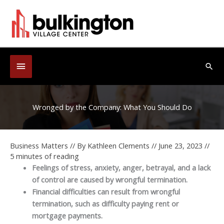
Skip
to
content
Below
Sea
Header
Wronged by the Company: What You Should Do
Business Matters
// By
Kathleen Clements
//
June 23, 2023
//
5 minutes of reading
Feelings of stress, anxiety, anger, betrayal, and a lack
of control are caused by wrongful termination.
Financial difficulties can result from wrongful
termination, such as difficulty paying rent or
mortgage payments.