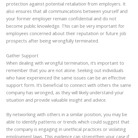
protection against potential retaliation from employers. It
also ensures that all communications between yourself and
your former employer remain confidential and do not
become public knowledge. This can be very important for
employees concerned about their reputation or future job
prospects after being wrongfully terminated.
Gather Support
When dealing with wrongful termination, it’s important to
remember that you are not alone. Seeking out individuals
who have experienced the same issues can be an effective
support form. It’s beneficial to connect with others the same
company has wronged, as they will likely understand your
situation and provide valuable insight and advice.
By networking with others in a similar position, you may be
able to identify patterns or trends which could suggest that
the company is engaging in unethical practices or violating
employment laws. This evidence can strengthen your case if