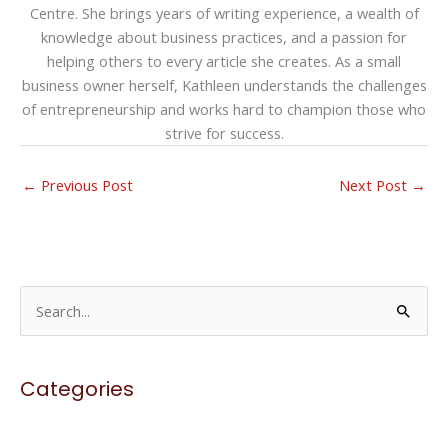
Centre. She brings years of writing experience, a wealth of
knowledge about business practices, and a passion for
helping others to every article she creates. As a small
business owner herself, Kathleen understands the challenges
of entrepreneurship and works hard to champion those who
strive for success.
←
Previous Post
Next Post
→
S
e
a
Categories
r
c
h