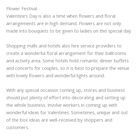
Flower Festival
Valentine’s Day is also a time when flowers and floral
arrangements are in high demand. Flowers are not only
made into bouquets to be given to ladies on this special day.
Shopping malls and hotels also hire service providers to
create a wonderful floral arrangement for their ballrooms
and activity area. Some hotels hold romantic dinner buffets
and concerts for couples, so it is best to prepare the venue
with lovely flowers and wonderful lights around.
With any special occasion coming up, stores and business
should put plenty of effort into decorating and setting up
the whole business. Involve workers in coming up with
wonderful ideas for Valentines. Sometimes, unique and out
of the box ideas are well-received by shoppers and
customers.