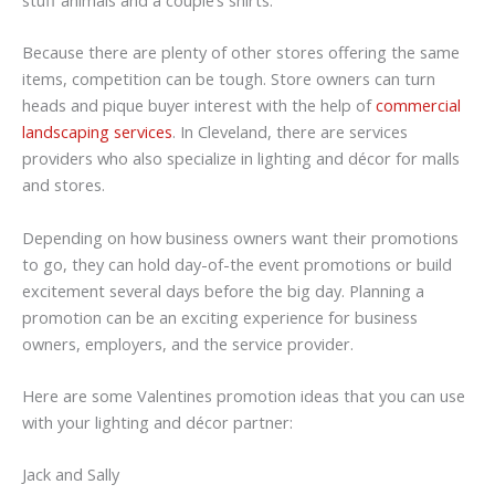
Because there are plenty of other stores offering the same
items, competition can be tough. Store owners can turn
heads and pique buyer interest with the help of
commercial
landscaping services
. In Cleveland, there are services
providers who also specialize in lighting and décor for malls
and stores.
Depending on how business owners want their promotions
to go, they can hold day-of-the event promotions or build
excitement several days before the big day. Planning a
promotion can be an exciting experience for business
owners, employers, and the service provider.
Here are some Valentines promotion ideas that you can use
with your lighting and décor partner:
Jack and Sally