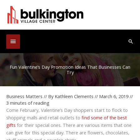
Skip
to
content
Below
Sea
Header
Fun Valentine’s Day Promotion Ideas That Businesses Can
Try
Business Matters
// By
Kathleen Clements
//
March 6, 2019
//
3 minutes of reading
Come February, Valentine’s Day shoppers start to flock to
shopping malls and retail outlets to
find some of the best
gifts
for their special ones. There are various items that one
can give for this special day. There are flowers, chocolates,
stuff animals and a couple’s shirts.