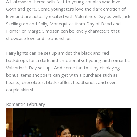
A Halloween theme sells fast to young couples who love
Goth and gore. Some youngsters love the dark emotion of
love and are actually excited with Valentine’s Day as well. Jack
Skellington and Sally, Monequitas from Day of Dead and
Homer or Marge Simpson can be lovely characters that
showcase love and relationships.
Fairy lights can be set up amidst the black and red
backdrops for a dark and emotional yet young and romantic
Valentine’s Day set up. Add some fun to it by displaying
bonus items shoppers can get with a purchase such as
hearts, chocolates, black ruffles, headbands, and even
couple shirts!
Romantic February