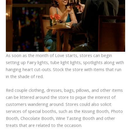
As soon as the month of Love starts, stores can begin
setting up Fairy lights, tube light lights, spotlights along with
hanging heart cut-outs. Stock the store with items that run
in the shade of red.
Red couple clothing, dresses, bags, pillows, and other items
can be littered around the store to pique the interest of
customers wandering around. Stores could also solicit
services of special booths, such as the Kissing Booth, Photo
Booth, Chocolate Booth, Wine Tasting Booth and other
treats that are related to the occasion.