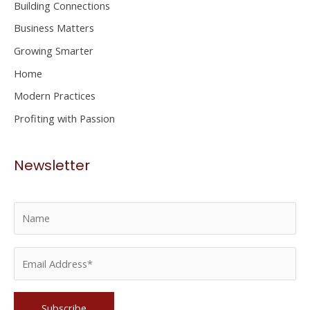
Building Connections
f
Business Matters
o
Growing Smarter
r
Home
:
Modern Practices
Profiting with Passion
Newsletter