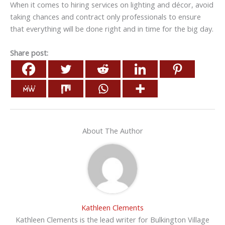
When it comes to hiring services on lighting and décor, avoid
taking chances and contract only professionals to ensure
that everything will be done right and in time for the big day.
Share post:
About The Author
Kathleen Clements
Kathleen Clements is the lead writer for Bulkington Village