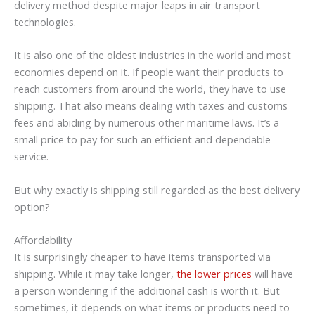
delivery method despite major leaps in air transport
technologies.
It is also one of the oldest industries in the world and most
economies depend on it. If people want their products to
reach customers from around the world, they have to use
shipping. That also means dealing with taxes and customs
fees and abiding by numerous other maritime laws. It’s a
small price to pay for such an efficient and dependable
service.
But why exactly is shipping still regarded as the best delivery
option?
Affordability
It is surprisingly cheaper to have items transported via
shipping. While it may take longer,
the lower prices
will have
a person wondering if the additional cash is worth it. But
sometimes, it depends on what items or products need to