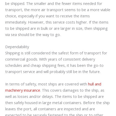
be shipped. The smaller and the fewer items needed for
transport, the more air transport seems to be a more viable
choice, especially if you want to receive the items
immediately. However, this service costs higher. If the items
to be shipped are in bulk or are larger in size, then shipping
via sea should be the way to go.
Dependability
Shipping is still considered the safest form of transport for
commercial goods. With years of consistent delivery
schedules and cheap shipping fees, it has been the go-to
transport service and will probably still be in the future.
In terms of safety, most ships are covered with
hull and
machinery insurance
. This covers damages to the ship, as
well as losses and/or delays. The items to be shipped are
then safely housed in large metal containers. Before the ship
leaves the port, all containers are inspected and are
expected to be securely fastened to the ship or to other