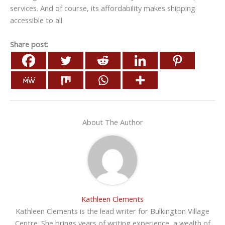
services. And of course, its affordability makes shipping
accessible to all.
Share post:
About The Author
Kathleen Clements
Kathleen Clements is the lead writer for Bulkington Village
Centre. She brings years of writing experience, a wealth of