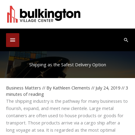
Skip
to
content
Below
Sea
Header
Shipping as the Safest Delivery Option
Business Matters
// By
Kathleen Clements
//
July 24, 2019
//
3
minutes of reading
The shipping industry is the pathway for many businesses to
flourish, expand, and meet new clientele. Large metal
containers are often used to house products or goods for
transport. Those products arrive via a cargo ship after a
long voyage at sea. It is regarded as the most optimal