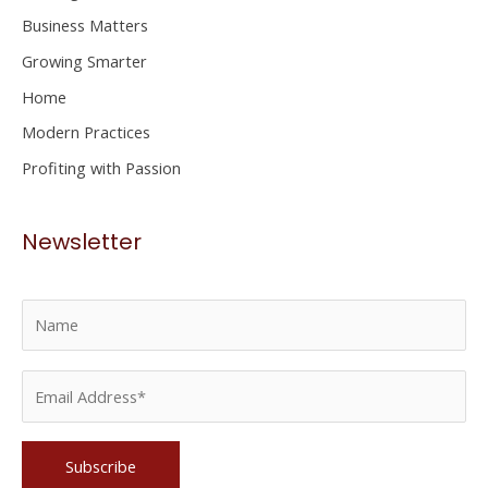
f
Business Matters
o
Growing Smarter
r
Home
:
Modern Practices
Profiting with Passion
Newsletter