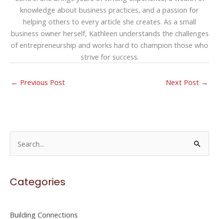
knowledge about business practices, and a passion for
helping others to every article she creates. As a small
business owner herself, Kathleen understands the challenges
of entrepreneurship and works hard to champion those who
strive for success.
←
Previous Post
Next Post
→
S
e
a
Categories
r
c
h
Building Connections