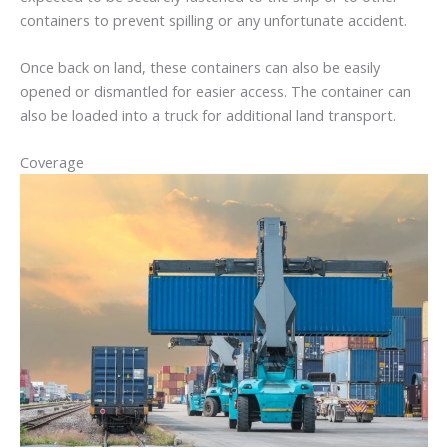
containers to prevent spilling or any unfortunate accident.
Once back on land, these containers can also be easily
opened or dismantled for easier access. The container can
also be loaded into a truck for additional land transport.
Coverage