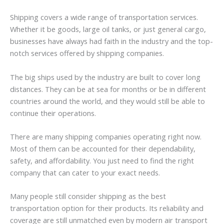
Shipping covers a wide range of transportation services.
Whether it be goods, large oil tanks, or just general cargo,
businesses have always had faith in the industry and the top-
notch services offered by shipping companies.
The big ships used by the industry are built to cover long
distances. They can be at sea for months or be in different
countries around the world, and they would still be able to
continue their operations.
There are many shipping companies operating right now.
Most of them can be accounted for their dependability,
safety, and affordability. You just need to find the right
company that can cater to your exact needs.
Many people still consider shipping as the best
transportation option for their products. Its reliability and
coverage are still unmatched even by modern air transport