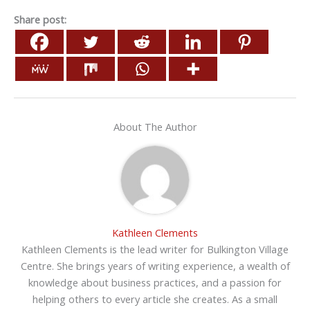
Share post:
About The Author
Kathleen Clements
Kathleen Clements is the lead writer for Bulkington Village
Centre. She brings years of writing experience, a wealth of
knowledge about business practices, and a passion for
helping others to every article she creates. As a small