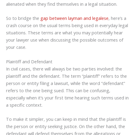
alienated when they find themselves in a legal situation.
So to bridge the
gap between layman and legalese
, here’s a
crash course on the usual terms being used in everyday legal
situations. These terms are what you may potentially hear
your lawyer use when discussing the possible outcomes of
your case.
Plaintiff and Defendant
In civil cases, there will always be two parties involved: the
plaintiff and the defendant. The term “plaintiff” refers to the
person or entity filing a lawsuit, while the word “defendant”
refers to the one being sued. This can be confusing,
especially when it’s your first time hearing such terms used in
a specific context.
To make it simpler, you can keep in mind that the plaintiff is
the person or entity seeking justice. On the other hand, the
defendant will defend themselves from the allegations or