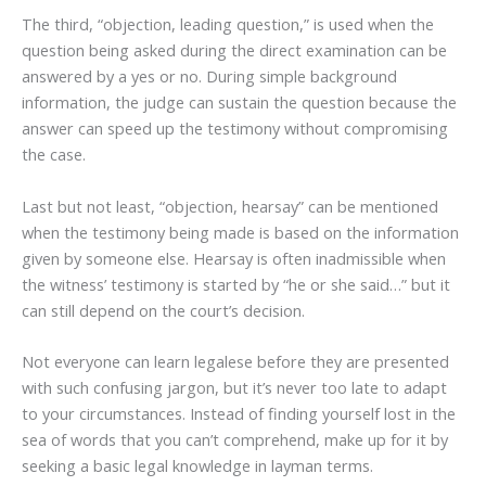
The third, “objection, leading question,” is used when the
question being asked during the direct examination can be
answered by a yes or no. During simple background
information, the judge can sustain the question because the
answer can speed up the testimony without compromising
the case.
Last but not least, “objection, hearsay” can be mentioned
when the testimony being made is based on the information
given by someone else. Hearsay is often inadmissible when
the witness’ testimony is started by “he or she said…” but it
can still depend on the court’s decision.
Not everyone can learn legalese before they are presented
with such confusing jargon, but it’s never too late to adapt
to your circumstances. Instead of finding yourself lost in the
sea of words that you can’t comprehend, make up for it by
seeking a basic legal knowledge in layman terms.