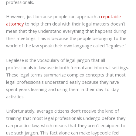
professionals.
However, just because people can approach a
reputable
attorney
to help them deal with their legal matters doesn’t
mean that they understand everything that happens during
their meetings. This is because the people belonging to the
world of the law speak their own language called “legalese.”
Legalese is the vocabulary of legal jargon that all
professionals in law use in both formal and informal settings.
These legal terms summarize complex concepts that most
legal professionals understand easily because they have
spent years learning and using them in their day-to-day
activities.
Unfortunately, average citizens don’t receive the kind of
training that most legal professionals undergo before they
can practice law, which means that they aren’t equipped to
use such jargon. This fact alone can make laypeople feel