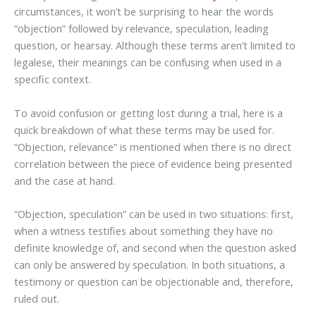
circumstances, it won’t be surprising to hear the words
“objection” followed by relevance, speculation, leading
question, or hearsay. Although these terms aren’t limited to
legalese, their meanings can be confusing when used in a
specific context.
To avoid confusion or getting lost during a trial, here is a
quick breakdown of what these terms may be used for.
“Objection, relevance” is mentioned when there is no direct
correlation between the piece of evidence being presented
and the case at hand.
“Objection, speculation” can be used in two situations: first,
when a witness testifies about something they have no
definite knowledge of, and second when the question asked
can only be answered by speculation. In both situations, a
testimony or question can be objectionable and, therefore,
ruled out.