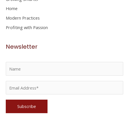
r
Home
:
Modern Practices
Profiting with Passion
Newsletter
Please leave this field empty.