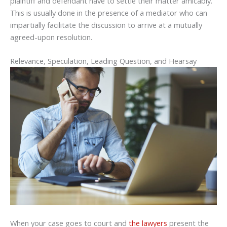
plaintiff and defendant have to settle their matter amicably.
This is usually done in the presence of a mediator who can
impartially facilitate the discussion to arrive at a mutually
agreed-upon resolution.
Relevance, Speculation, Leading Question, and Hearsay
When your case goes to court and
the lawyers
present the