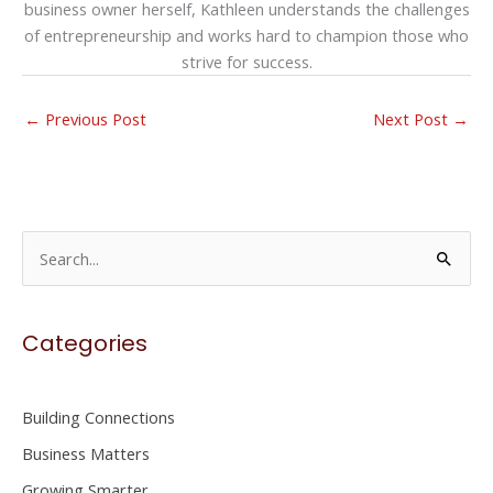
business owner herself, Kathleen understands the challenges
of entrepreneurship and works hard to champion those who
strive for success.
←
Previous Post
Next Post
→
S
e
a
Categories
r
c
h
Building Connections
f
Business Matters
o
Growing Smarter