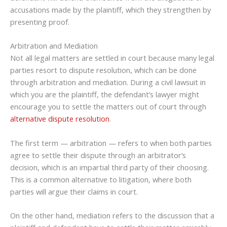
accusations made by the plaintiff, which they strengthen by
presenting proof.
Arbitration and Mediation
Not all legal matters are settled in court because many legal
parties resort to dispute resolution, which can be done
through arbitration and mediation. During a civil lawsuit in
which you are the plaintiff, the defendant’s lawyer might
encourage you to settle the matters out of court through
alternative dispute resolution
.
The first term — arbitration — refers to when both parties
agree to settle their dispute through an arbitrator’s
decision, which is an impartial third party of their choosing.
This is a common alternative to litigation, where both
parties will argue their claims in court.
On the other hand, mediation refers to the discussion that a