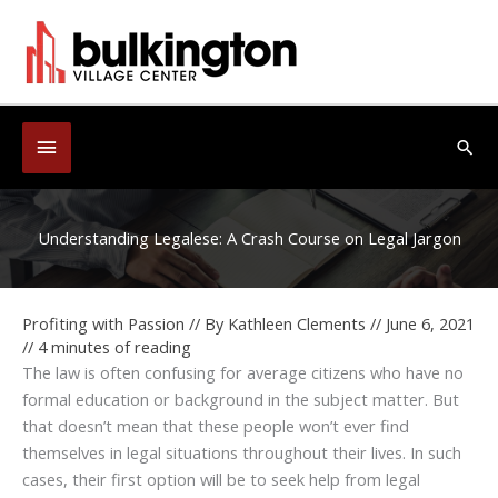
Skip
to
content
Below
Sea
Header
Understanding Legalese: A Crash Course on Legal Jargon
Profiting with Passion
// By
Kathleen Clements
//
June 6, 2021
//
4 minutes of reading
The law is often confusing for average citizens who have no
formal education or background in the subject matter. But
that doesn’t mean that these people won’t ever find
themselves in legal situations throughout their lives. In such
cases, their first option will be to seek help from legal